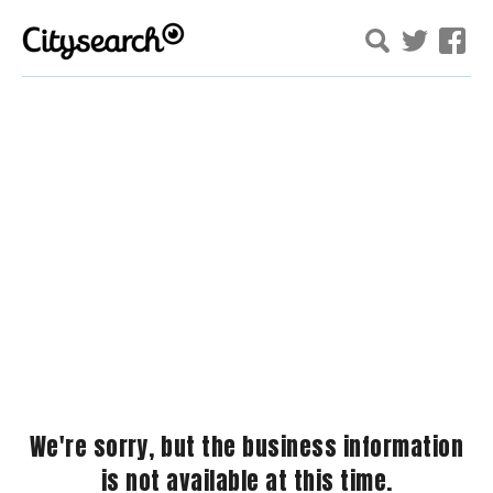
We're sorry, but the business information
is not available at this time.