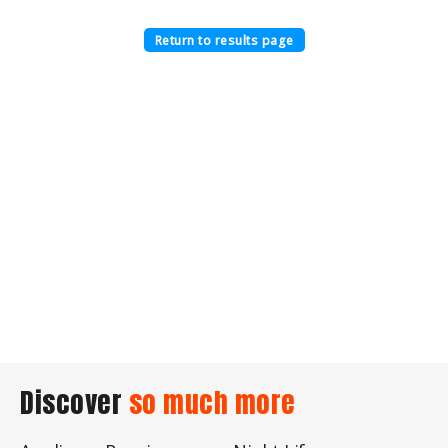
Return to results page
Discover
so much more