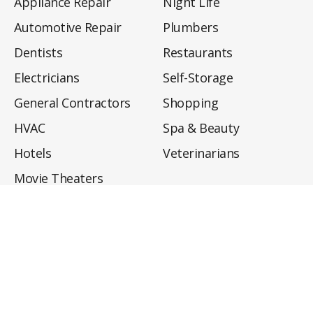
Appliance Repair
Night Life
Automotive Repair
Plumbers
Dentists
Restaurants
Electricians
Self-Storage
General Contractors
Shopping
HVAC
Spa & Beauty
Hotels
Veterinarians
Movie Theaters
About
Directory
Privacy Policy
Privacy Notice for CA Residents
Do Not Sell My Info
Terms of Use